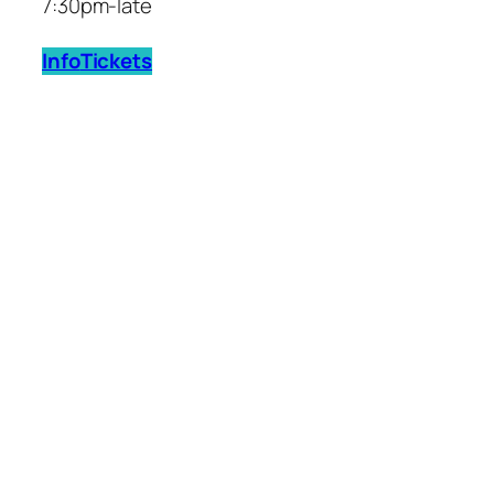
7:30pm-late
Info
Tickets