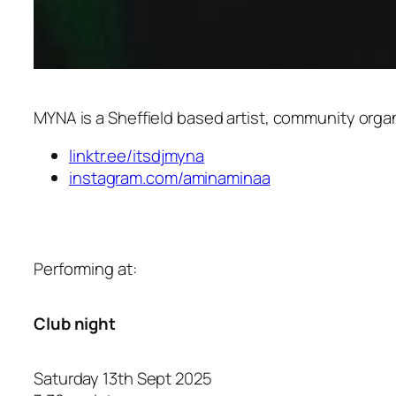
MYNA is a Sheffield based artist, community organ
linktr.ee/itsdjmyna
instagram.com/aminaminaa
Performing at:
Club night
Saturday 13th Sept 2025