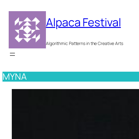
Skip
to
Alpaca Festival
content
Algorithmic Patterns in the Creative Arts
MYNA