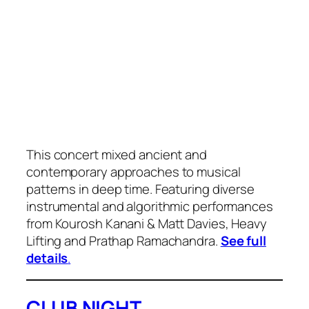
This concert mixed ancient and
contemporary approaches to musical
patterns in deep time. Featuring diverse
instrumental and algorithmic performances
from Kourosh Kanani & Matt Davies, Heavy
Lifting and Prathap Ramachandra.
See full
details
.
CLUB NIGHT