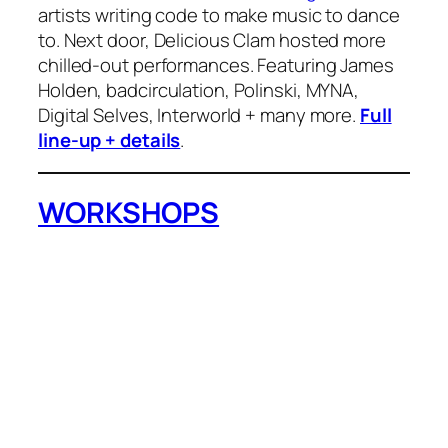
artists writing code to make music to dance
to. Next door, Delicious Clam hosted more
chilled-out performances. Featuring James
Holden, badcirculation, Polinski, MYNA,
Digital Selves, Interworld + many more.
Full
line-up + details
.
WORKSHOPS