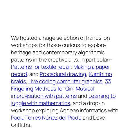
We hosted a huge selection of hands-on
workshops for those curious to explore
heritage and contemporary algorithmic
patterns in the creative arts. In particular:-
Patterns for textile repair
,
Making a paper
record
, and
Procedural drawing
,
Kumihimo
braids
,
Live coding computer graphics
,
33
Fingering Methods for Qin
,
Musical
improvisation with patterns
and
Learning to
juggle with mathematics
, and a drop-in
workshop exploring Andean informatics with
Paola Torres Núñez del Prado
and Dave
Griffiths.