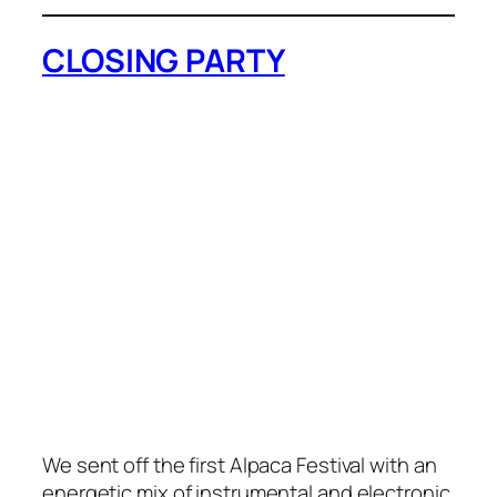
CLOSING PARTY
We sent off the first Alpaca Festival with an
energetic mix of instrumental and electronic