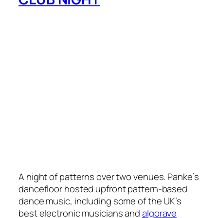
A night of patterns over two venues. Panke’s
dancefloor hosted upfront pattern-based
dance music, including some of the UK’s
best electronic musicians and
algorave