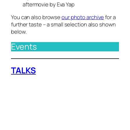
aftermovie by Eva Yap
You can also browse
our photo archive
for a
further taste – a small selection also shown
below.
Events
TALKS