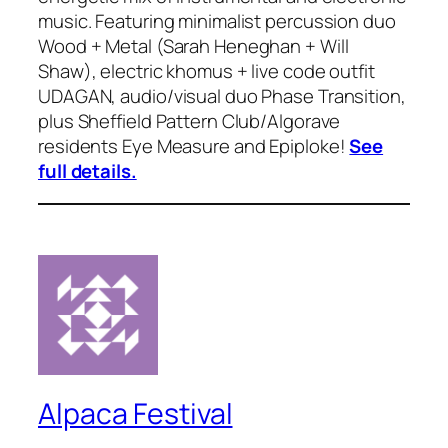
music. Featuring minimalist percussion duo
Wood + Metal (Sarah Heneghan + Will
Shaw), electric khomus + live code outfit
UDAGAN, audio/visual duo Phase Transition,
plus Sheffield Pattern Club/Algorave
residents Eye Measure and Epiploke!
See
full details.
Alpaca Festival