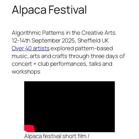
Alpaca Festival
Algorithmic Patterns in the Creative Arts.
12-14th September 2025, Sheffield UK
Over 40 artists
explored pattern-based
music, arts and crafts through three days of
concert + club performances, talks and
workshops
Alpaca festival short film /