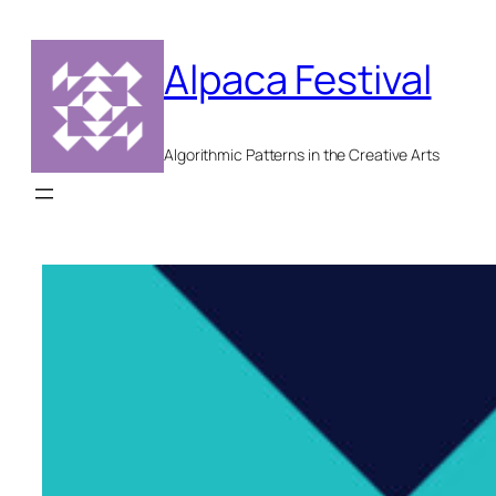
Skip
to
Alpaca Festival
content
Algorithmic Patterns in the Creative Arts