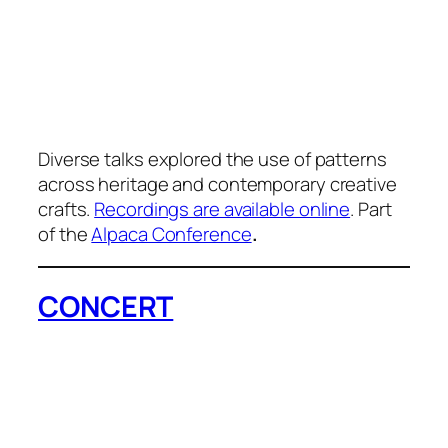
Diverse talks explored the use of patterns
across heritage and contemporary creative
crafts.
Recordings are available online
. Part
of the
Alpaca Conference
.
CONCERT