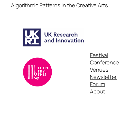
Algorithmic Patterns in the Creative Arts
Festival
Conference
Venues
Newsletter
Forum
About