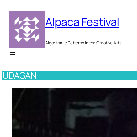
Skip
to
Alpaca Festival
content
Algorithmic Patterns in the Creative Arts
UDAGAN