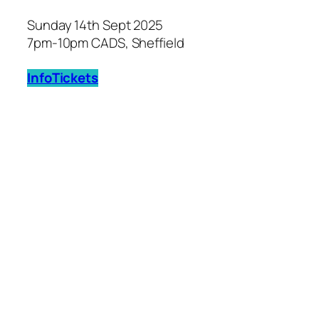
Sunday 14th Sept 2025
7pm-10pm CADS, Sheffield
Info
Tickets