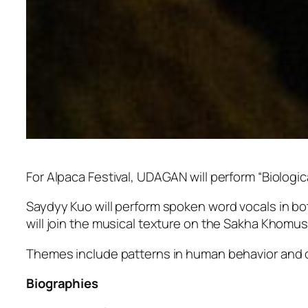
For Alpaca Festival, UDAGAN will perform “Biologi
Saydyy Kuo will perform spoken word vocals in bo
will join the musical texture on the Sakha Khomus
Themes include patterns in human behavior and 
Biographies