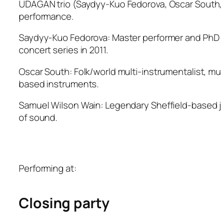
UDAGAN trio (Saydyy-Kuo Fedorova, Oscar South, S
performance.
Saydyy-Kuo Fedorova: Master performer and PhD r
concert series in 2011.
Oscar South: Folk/world multi-instrumentalist, m
based instruments.
Samuel Wilson Wain: Legendary Sheffield-based ja
of sound.
Performing at:
Closing party